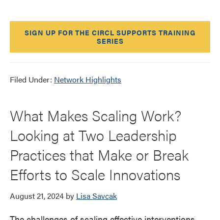
SIGN UP FOR THE CIRCL SUPPORTS TRAINING
SERIES
Filed Under:
Network Highlights
What Makes Scaling Work?
Looking at Two Leadership
Practices that Make or Break
Efforts to Scale Innovations
August 21, 2024
by
Lisa Savcak
The challenges of scaling effective interventions