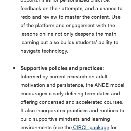
feedback on their attempts, and a chance to
redo and review to master the content. Use
of the platform and engagement with the
lessons online not only deepens the math
learning but also builds students’ ability to
navigate technology.
Supportive policies and practices:
Informed by current research on adult
motivation and persistence, the ANDE model
encourages clearly defining term dates and
offering condensed and accelerated courses.
It also incorporates practices and routines to
build supportive mindsets and learning
environments (see the
CIRCL package
for