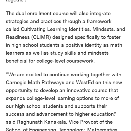
The dual enrollment course will also integrate
strategies and practices through a framework
called Cultivating Learning Identities, Mindsets, and
Readiness (CLIMR) designed specifically to foster
in high school students a positive identity as math
learners as well as study skills and mindsets
beneficial for college-level coursework.
“We are excited to continue working together with
Carnegie Math Pathways and WestEd on this new
opportunity to develop an innovative course that
expands college-level learning options to more of
our high school students and supports their
success and advancement to higher education,”
said Raghunath Kanakala, Vice Provost of the
School of Engineering, Technology, Mathematics,