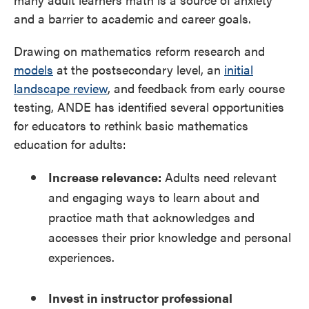
and a barrier to academic and career goals.
Drawing on mathematics reform research and
models
at the postsecondary level, an
initial
landscape review
, and feedback from early course
testing, ANDE has identified several opportunities
for educators to rethink basic mathematics
education for adults:
Increase relevance:
Adults need relevant
and engaging ways to learn about and
practice math that acknowledges and
accesses their prior knowledge and personal
experiences.
Invest in instructor professional