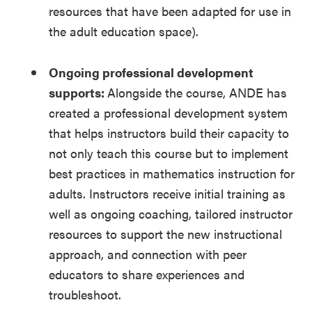
resources that have been adapted for use in
the adult education space).
Ongoing professional development
supports:
Alongside the course, ANDE has
created a professional development system
that helps instructors build their capacity to
not only teach this course but to implement
best practices in mathematics instruction for
adults. Instructors receive initial training as
well as ongoing coaching, tailored instructor
resources to support the new instructional
approach, and connection with peer
educators to share experiences and
troubleshoot.