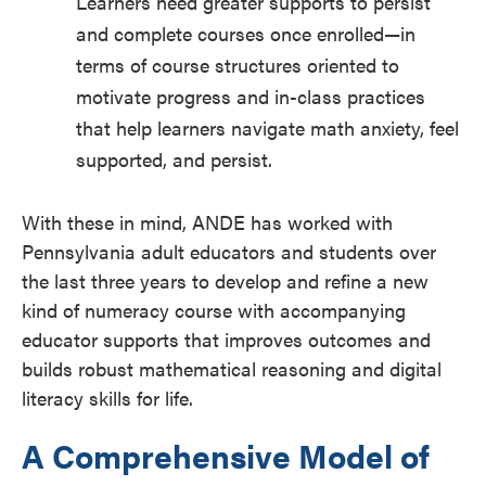
Learners need greater supports to persist
and complete courses once enrolled—in
terms of course structures oriented to
motivate progress and in-class practices
that help learners navigate math anxiety, feel
supported, and persist.
With these in mind, ANDE has worked with
Pennsylvania adult educators and students over
the last three years to develop and refine a new
kind of numeracy course with accompanying
educator supports that improves outcomes and
builds robust mathematical reasoning and digital
literacy skills for life.
A Comprehensive Model of