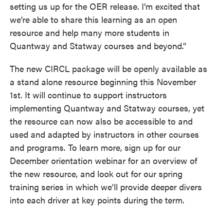
setting us up for the OER release. I’m excited that
we’re able to share this learning as an open
resource and help many more students in
Quantway and Statway courses and beyond.”
The new CIRCL package will be openly available as
a stand alone resource beginning this November
1st. It will continue to support instructors
implementing Quantway and Statway courses, yet
the resource can now also be accessible to and
used and adapted by instructors in other courses
and programs. To learn more, sign up for our
December orientation webinar for an overview of
the new resource, and look out for our spring
training series in which we’ll provide deeper divers
into each driver at key points during the term.