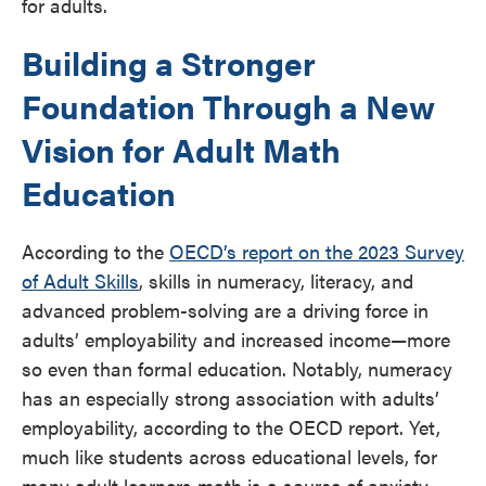
for adults.
Building a Stronger
Foundation Through a New
Vision for Adult Math
Education
According to the
OECD’s report on the 2023 Survey
of Adult Skills
, skills in numeracy, literacy, and
advanced problem-solving are a driving force in
adults’ employability and increased income—more
so even than formal education. Notably, numeracy
has an especially strong association with adults’
employability, according to the OECD report. Yet,
much like students across educational levels, for
many adult learners math is a source of anxiety