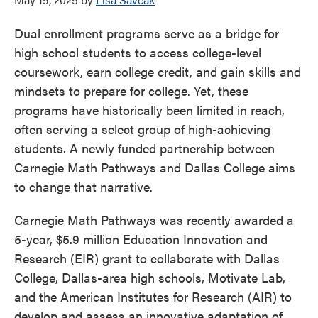
Dual enrollment programs serve as a bridge for
high school students to access college-level
coursework, earn college credit, and gain skills and
mindsets to prepare for college. Yet, these
programs have historically been limited in reach,
often serving a select group of high-achieving
students. A newly funded partnership between
Carnegie Math Pathways and Dallas College aims
to change that narrative.
Carnegie Math Pathways was recently awarded a
5-year, $5.9 million Education Innovation and
Research (EIR) grant to collaborate with Dallas
College, Dallas-area high schools, Motivate Lab,
and the American Institutes for Research (AIR) to
develop and assess an innovative adaptation of