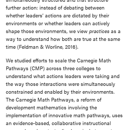
further action: instead of debating between
whether leaders’ actions are dictated by their
environments or whether leaders can actively
shape those environments, we view
practices
as a
way to understand how both are true at the same
time (Feldman & Worline, 2016).
We studied efforts to scale the Carnegie Math
Pathways (CMP) across three colleges to
understand what actions leaders were taking and
the way those interactions were simultaneously
constrained and enabled by their environments.
The Carnegie Math Pathways, a reform of
development mathematics involving the
implementation of innovative math pathways, uses
an evidence-based, collaborative instructional