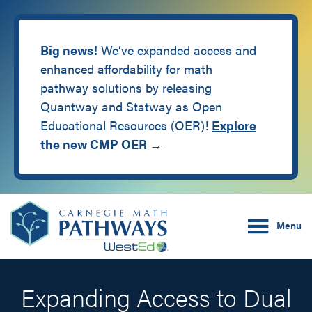
Big news!
We’ve expanded access and
enhanced affordability for math
pathway solutions by releasing
Quantway and Statway as Open
Educational Resources (OER)!
Explore
the new CMP OER →
Skip
Skip
Carnegie Math Pathw
to
to
Menu
main
footer
content
Expanding Access to Dual