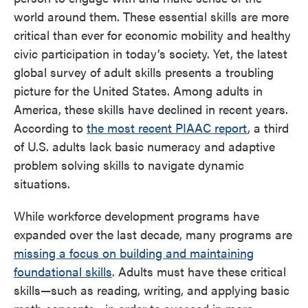
world around them. These essential skills are more
critical than ever for economic mobility and healthy
civic participation in today’s society. Yet, the latest
global survey of adult skills presents a troubling
picture for the United States. Among adults in
America, these skills have declined in recent years.
According to
the most recent PIAAC report
, a third
of U.S. adults lack basic numeracy and adaptive
problem solving skills to navigate dynamic
situations.
While workforce development programs have
expanded over the last decade, many programs are
missing a focus on building and maintaining
foundational skills
. Adults must have these critical
skills—such as reading, writing, and applying basic