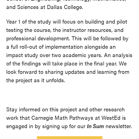
and Sciences at Dallas College.
Year 1 of the study will focus on building and pilot
testing the course, the instructor resources, and
professional development. This will be followed by
a full roll-out of implementation alongside an
impact study over two academic years. An analysis
of the findings will take place in the final year. We
look forward to sharing updates and learning from
the project as it unfolds.
Stay informed on this project and other research
work that Carnegie Math Pathways at WestEd is
engaged in by signing up for our
In Sum
newsletter.