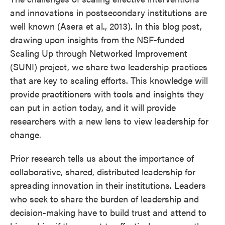
and innovations in postsecondary institutions are
well known (Asera et al., 2013). In this blog post,
drawing upon insights from the NSF-funded
Scaling Up through Networked Improvement
(SUNI) project, we share two leadership practices
that are key to scaling efforts. This knowledge will
provide practitioners with tools and insights they
can put in action today, and it will provide
researchers with a new lens to view leadership for
change.
Prior research tells us about the importance of
collaborative, shared, distributed leadership for
spreading innovation in their institutions. Leaders
who seek to share the burden of leadership and
decision-making have to build trust and attend to