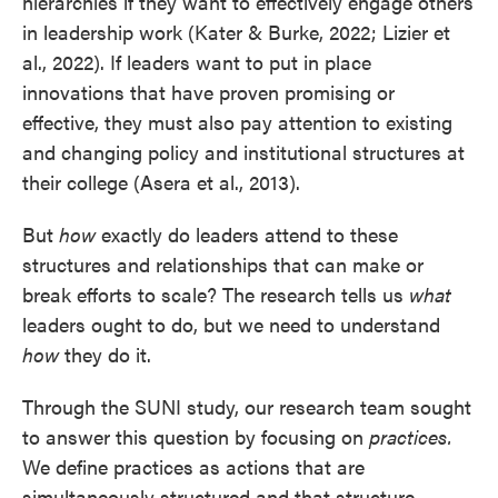
hierarchies if they want to effectively engage others
in leadership work (Kater & Burke, 2022; Lizier et
al., 2022). If leaders want to put in place
innovations that have proven promising or
effective, they must also pay attention to existing
and changing policy and institutional structures at
their college (Asera et al., 2013).
But
how
exactly do leaders attend to these
structures and relationships that can make or
break efforts to scale? The research tells us
what
leaders ought to do, but we need to understand
how
they do it.
Through the SUNI study, our research team sought
to answer this question by focusing on
practices.
We define practices as actions that are
simultaneously structured and that structure