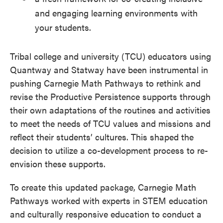
and engaging learning environments with
your students.
Tribal college and university (TCU) educators using
Quantway and Statway have been instrumental in
pushing Carnegie Math Pathways to rethink and
revise the Productive Persistence supports through
their own adaptations of the routines and activities
to meet the needs of TCU values and missions and
reflect their students’ cultures
.
This shaped the
decision to utilize a co-development process to re-
envision these supports.
To create this updated package, Carnegie Math
Pathways worked with experts in STEM education
and culturally responsive education to conduct a