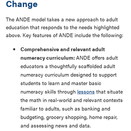
Change
The ANDE model takes a new approach to adult
education that responds to the needs highlighted
above. Key features of ANDE include the following:
Comprehensive and relevant adult
numeracy curriculum:
ANDE offers adult
educators a thoughtfully scaffolded adult
numeracy curriculum designed to support
students to learn and master basic
numeracy skills through
lessons
that situate
the math in real-world and relevant contexts
familiar to adults, such as banking and
budgeting, grocery shopping, home repair,
and assessing news and data.