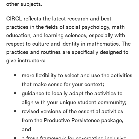
other subjects.
CIRCL reflects the latest research and best
practices in the fields of social psychology, math
education, and learning sciences, especially with
respect to culture and identity in mathematics. The
practices and routines are specifically designed to
give instructors:
more flexibility to select and use the activities
that make sense for your context;
guidance to locally adapt the activities to
align with your unique student community;
revised versions of the essential activities
from the Productive Persistence package,
and
a fresh framework for co-creating inclusive