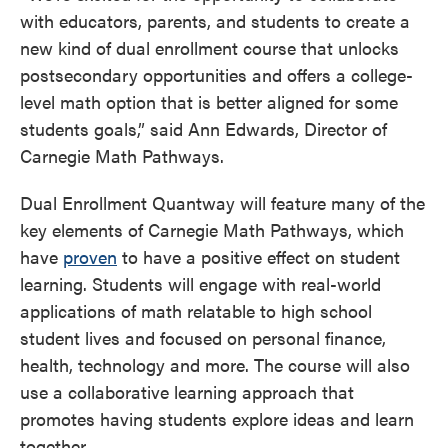
with educators, parents, and students to create a
new kind of dual enrollment course that unlocks
postsecondary opportunities and offers a college-
level math option that is better aligned for some
students goals,” said Ann Edwards, Director of
Carnegie Math Pathways.
Dual Enrollment Quantway will feature many of the
key elements of Carnegie Math Pathways, which
have
proven
to have a positive effect on student
learning. Students will engage with real-world
applications of math relatable to high school
student lives and focused on personal finance,
health, technology and more. The course will also
use a collaborative learning approach that
promotes having students explore ideas and learn
together.