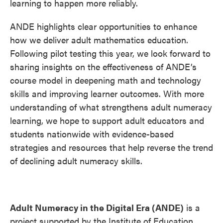
learning to happen more reliably.
ANDE highlights clear opportunities to enhance
how we deliver adult mathematics education.
Following pilot testing this year, we look forward to
sharing insights on the effectiveness of ANDE’s
course model in deepening math and technology
skills and improving learner outcomes. With more
understanding of what strengthens adult numeracy
learning, we hope to support adult educators and
students nationwide with evidence-based
strategies and resources that help reverse the trend
of declining adult numeracy skills.
Adult Numeracy in the Digital Era (ANDE)
is a
project supported by the Institute of Education