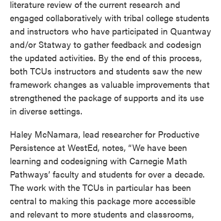
literature review of the current research and
engaged collaboratively with tribal college students
and instructors who have participated in Quantway
and/or Statway to gather feedback and codesign
the updated activities. By the end of this process,
both TCUs instructors and students saw the new
framework changes as valuable improvements that
strengthened the package of supports and its use
in diverse settings.
Haley McNamara, lead researcher for Productive
Persistence at WestEd, notes, “We have been
learning and codesigning with Carnegie Math
Pathways’ faculty and students for over a decade.
The work with the TCUs in particular has been
central to making this package more accessible
and relevant to more students and classrooms,