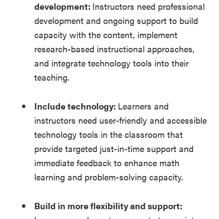
development:
Instructors need professional
development and ongoing support to build
capacity with the content, implement
research-based instructional approaches,
and integrate technology tools into their
teaching.
Include technology:
Learners and
instructors need user-friendly and accessible
technology tools in the classroom that
provide targeted just-in-time support and
immediate feedback to enhance math
learning and problem-solving capacity.
Build in more flexibility and support: