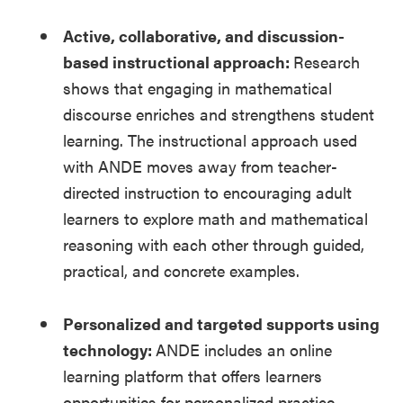
Active, collaborative, and discussion-
based instructional approach:
Research
shows that engaging in mathematical
discourse enriches and strengthens student
learning. The instructional approach used
with ANDE moves away from teacher-
directed instruction to encouraging adult
learners to explore math and mathematical
reasoning with each other through guided,
practical, and concrete examples.
Personalized and targeted supports using
technology:
ANDE includes an online
learning platform that offers learners
opportunities for personalized practice,