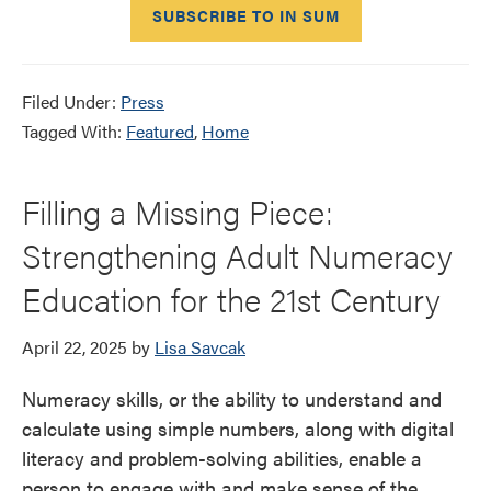
SUBSCRIBE TO IN SUM
Filed Under:
Press
Tagged With:
Featured
,
Home
Filling a Missing Piece:
Strengthening Adult Numeracy
Education for the 21st Century
April 22, 2025
by
Lisa Savcak
Numeracy skills, or the ability to understand and
calculate using simple numbers, along with digital
literacy and problem-solving abilities, enable a
person to engage with and make sense of the