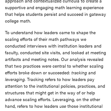
approach and contextualized curricula to create a
supportive and engaging math learning experience
that helps students persist and succeed in gateway
college math.
To understand how leaders came to shape the
scaling efforts of their math pathways we
conducted interviews with institution leaders and
faculty, conducted site visits, and looked at meeting
artifacts and meeting notes. Our analysis revealed
that two practices were central to whether scaling
efforts broke down or succeeded:
tracking
and
leveraging.
Tracking refers to how leaders pay
attention to the institutional policies, practices, and
structures that might get in the way of or help
advance scaling efforts. Leveraging, on the other
hand, refers to how leaders
use
those institutional