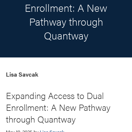
Enrollment: A New
Pathway through
Quantway
Lisa Savcak
Expanding Access to Dual
Enrollment: A New Pathway
through Quantway
May 19, 2025
by
Lisa Savcak