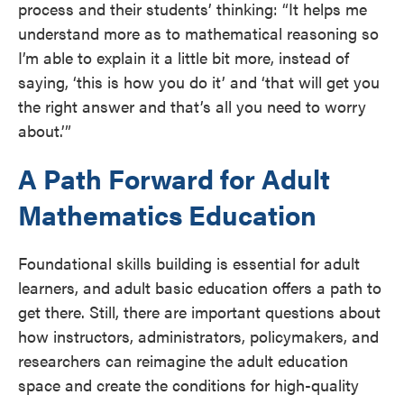
process and their students’ thinking: “​​It helps me
understand more as to mathematical reasoning so
I’m able to explain it a little bit more, instead of
saying, ‘this is how you do it’ and ‘that will get you
the right answer and that’s all you need to worry
about.’”
A Path Forward for Adult
Mathematics Education
Foundational skills building is essential for adult
learners, and adult basic education offers a path to
get there. Still, there are important questions about
how instructors, administrators, policymakers, and
researchers can reimagine the adult education
space and create the conditions for high-quality