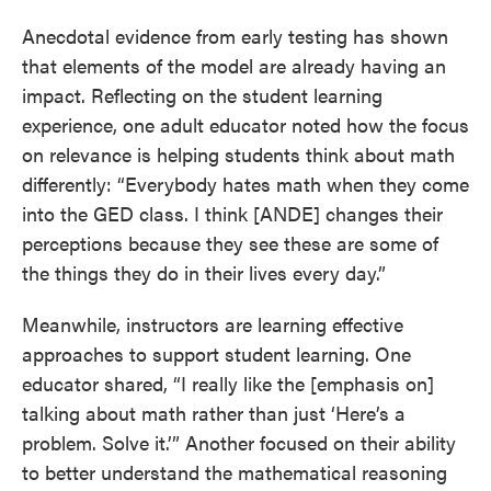
Anecdotal evidence from early testing has shown
that elements of the model are already having an
impact. Reflecting on the student learning
experience, one adult educator noted how the focus
on relevance is helping students think about math
differently: “Everybody hates math when they come
into the GED class. I think [ANDE] changes their
perceptions because they see these are some of
the things they do in their lives every day.”
Meanwhile, instructors are learning effective
approaches to support student learning. One
educator shared, “I really like the [emphasis on]
talking about math rather than just ‘Here’s a
problem. Solve it.’” Another focused on their ability
to better understand the mathematical reasoning