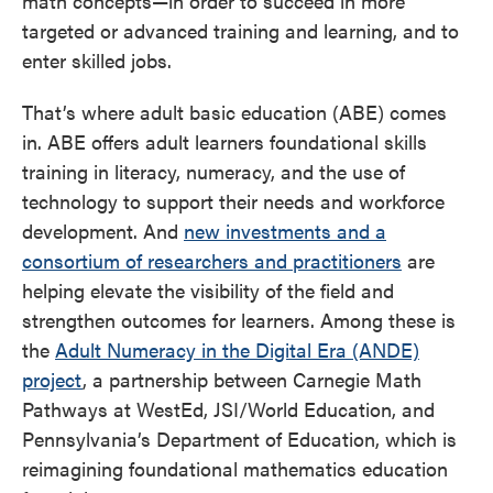
math concepts—in order to succeed in more
targeted or advanced training and learning, and to
enter skilled jobs.
That’s where adult basic education (ABE) comes
in. ABE offers adult learners foundational skills
training in literacy, numeracy, and the use of
technology to support their needs and workforce
development. And
new investments and a
consortium of researchers and practitioners
are
helping elevate the visibility of the field and
strengthen outcomes for learners. Among these is
the
Adult Numeracy in the Digital Era (ANDE)
project
, a partnership between Carnegie Math
Pathways at WestEd, JSI/World Education, and
Pennsylvania’s Department of Education, which is
reimagining foundational mathematics education