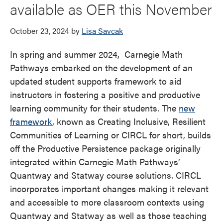
available as OER this November
October 23, 2024
by
Lisa Savcak
In spring and summer 2024, Carnegie Math
Pathways embarked on the development of an
updated student supports framework to aid
instructors in fostering a positive and productive
learning community for their students. The
new
framework
, known as Creating Inclusive, Resilient
Communities of Learning or CIRCL for short, builds
off the Productive Persistence package originally
integrated within Carnegie Math Pathways’
Quantway and Statway course solutions. CIRCL
incorporates important changes making it relevant
and accessible to more classroom contexts using
Quantway and Statway as well as those teaching