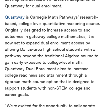
Quantway for dual enrollment.
Quantway
is Carnegie Math Pathways’ research-
based, college-level quantitative reasoning course.
Originally designed to increase access to and
outcomes in gateway college mathematics, it is
now set to expand dual enrollment access by
offering Dallas-area high school students with a
pathway beyond the traditional Algebra course to
gain early exposure to college-level math.
Quantway Dual Enrollment aims to increase
college readiness and attainment through a
rigorous math course option that is designed to
support students with non-STEM college and
career goals.
“We’re excited for the opportunity to collaborate