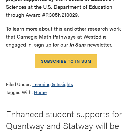
Sciences at the U.S. Department of Education
through Award #R305N210029.
To learn more about this and other research work
that Carnegie Math Pathways at WestEd is
engaged in, sign up for our
In Sum
newsletter.
SUBSCRIBE TO IN SUM
Filed Under:
Learning & Insights
Tagged With:
Home
Enhanced student supports for
Quantway and Statway will be