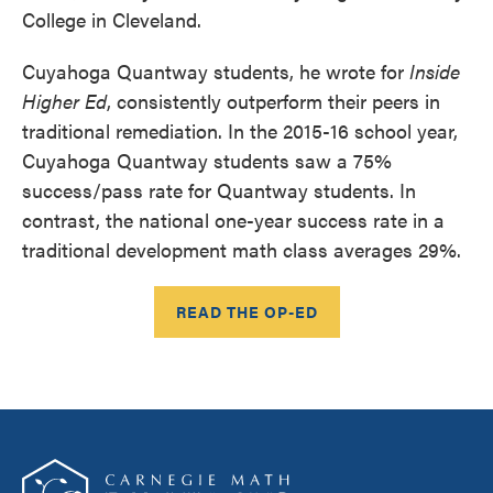
College in Cleveland.
Cuyahoga Quantway students, he wrote for
Inside
Higher Ed
, consistently outperform their peers in
traditional remediation. In the 2015-16 school year,
Cuyahoga Quantway students saw a 75%
success/pass rate for Quantway students. In
contrast, the national one-year success rate in a
traditional development math class averages 29%.
READ THE OP-ED
Footer
Carnegie Math Pathways