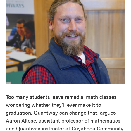
Too many students leave remedial math classes
wondering whether they’ll ever make it to
graduation. Quantway can change that, argues
Aaron Altose, assistant professor of mathematics
and Quantway instructor at Cuyahoga Community