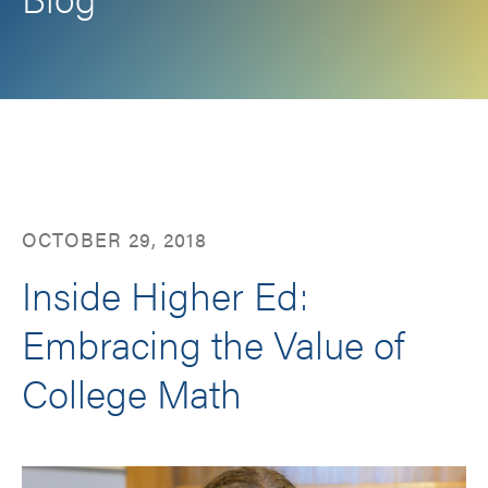
Facebook
LinkedIn
Twitter
Email
OCTOBER 29, 2018
Inside Higher Ed:
Embracing the Value of
College Math