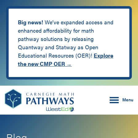
Big news!
We’ve expanded access and
enhanced affordability for math
pathway solutions by releasing
Quantway and Statway as Open
Educational Resources (OER)!
Explore
the new CMP OER →
Skip
Skip
Carnegie Math Pathw
to
to
Menu
main
footer
content
Blog