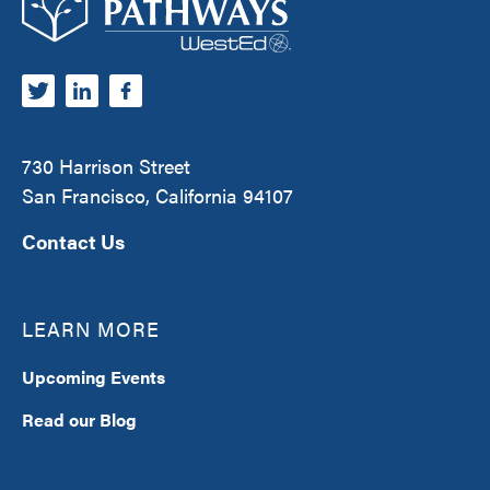
730 Harrison Street
San Francisco, California 94107
Contact Us
LEARN MORE
Upcoming Events
Read our Blog