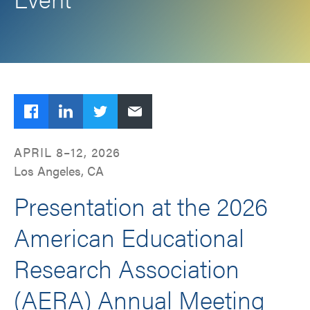
Facebook
LinkedIn
Twitter
Email
APRIL 8–12, 2026
Los Angeles, CA
Presentation at the 2026
American Educational
Research Association
(AERA) Annual Meeting