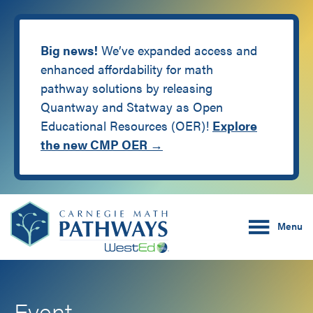
Big news!
We’ve expanded access and
enhanced affordability for math
pathway solutions by releasing
Quantway and Statway as Open
Educational Resources (OER)!
Explore
the new CMP OER →
Skip
Skip
Carnegie Math Pathw
to
to
Menu
main
footer
content
Event