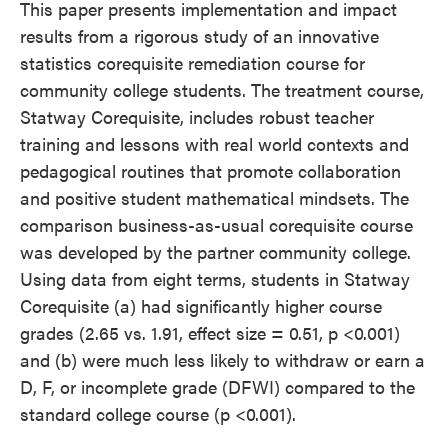
This paper presents implementation and impact
results from a rigorous study of an innovative
statistics corequisite remediation course for
community college students. The treatment course,
Statway Corequisite, includes robust teacher
training and lessons with real world contexts and
pedagogical routines that promote collaboration
and positive student mathematical mindsets. The
comparison business-as-usual corequisite course
was developed by the partner community college.
Using data from eight terms, students in Statway
Corequisite (a) had significantly higher course
grades (2.65 vs. 1.91, effect size = 0.51, p <0.001)
and (b) were much less likely to withdraw or earn a
D, F, or incomplete grade (DFWI) compared to the
standard college course (p <0.001).