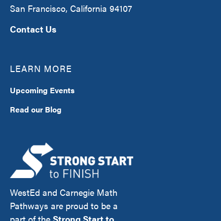
San Francisco, California 94107
Contact Us
LEARN MORE
Upcoming Events
Read our Blog
WestEd and Carnegie Math
Pathways are proud to be a
part of the
Strong Start to