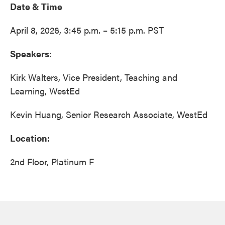
Date & Time
April 8, 2026, 3:45 p.m. – 5:15 p.m. PST
Speakers:
Kirk Walters, Vice President, Teaching and
Learning, WestEd
Kevin Huang, Senior Research Associate, WestEd
Location:
2nd Floor, Platinum F