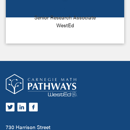
Chun-Wei (Kevin) Huang
Senior Research Associate
WestEd
Footer
Carnegie Math Pathways
730 Harrison Street