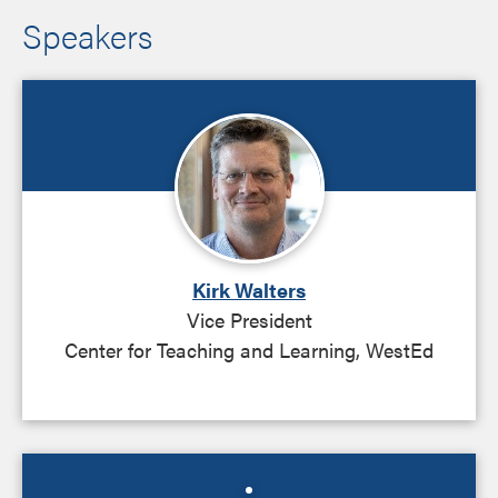
Speakers
Kirk Walters
Vice President
Center for Teaching and Learning, WestEd