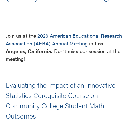
Join us at the
2026 American Educational Research
Association (AERA) Annual Meeting
in
Los
Angeles, California.
Don’t miss our session at the
meeting!
Evaluating the Impact of an Innovative
Statistics Corequisite Course on
Community College Student Math
Outcomes