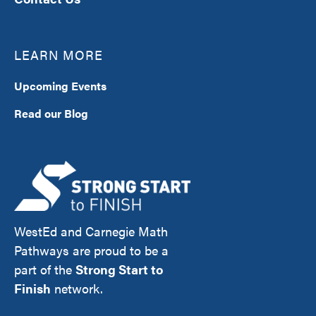
LEARN MORE
Upcoming Events
Read our Blog
WestEd and Carnegie Math
Pathways are proud to be a
part of the
Strong Start to
Finish
network.