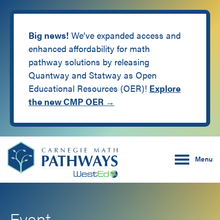
Big news!
We’ve expanded access and
enhanced affordability for math
pathway solutions by releasing
Quantway and Statway as Open
Educational Resources (OER)!
Explore
the new CMP OER →
Skip
Skip
Carnegie Math Pathw
to
to
Menu
main
footer
content
Event