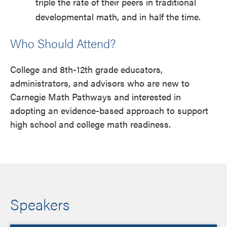
triple the rate of their peers in traditional
developmental math, and in half the time.
Who Should Attend?
College and 8th-12th grade educators,
administrators, and advisors who are new to
Carnegie Math Pathways and interested in
adopting an evidence-based approach to support
high school and college math readiness.
Speakers