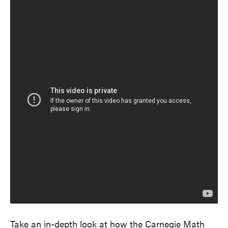
Take an in-depth look at how the Carnegie Math