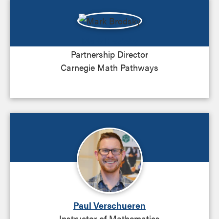
Mark Brodsky
Partnership Director
Carnegie Math Pathways
Paul Verschueren
Instructor of Mathematics