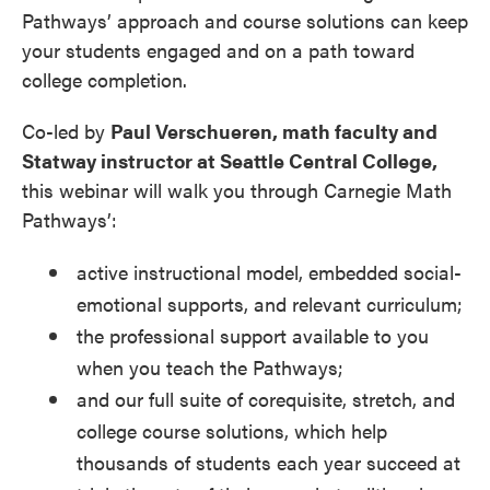
Pathways’ approach and course solutions can keep
your students engaged and on a path toward
college completion.
Co-led by
Paul Verschueren, math faculty and
Statway instructor at Seattle Central College
,
this webinar will walk you through Carnegie Math
Pathways’:
active instructional model, embedded social-
emotional supports, and relevant curriculum;
the professional support available to you
when you teach the Pathways;
and our full suite of corequisite, stretch, and
college course solutions, which help
thousands of students each year succeed at