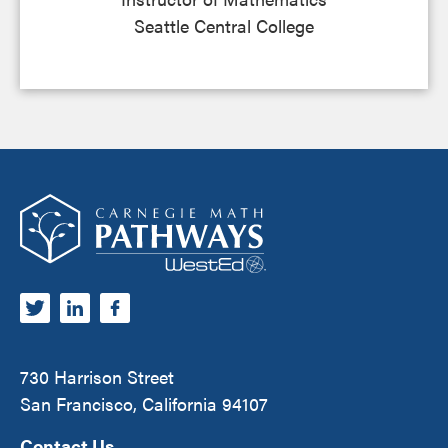
Seattle Central College
Footer
Carnegie Math Pathways
730 Harrison Street
San Francisco, California 94107
Contact Us