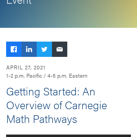
Facebook
LinkedIn
Twitter
Email
APRIL 27, 2021
1-2 p.m. Pacific / 4-5 p.m. Eastern
Getting Started: An
Overview of Carnegie
Math Pathways