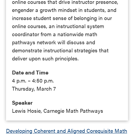
online courses that drive instructor presence,
engender a growth mindset in students, and
increase student sense of belonging in our
online courses, an instructional system
coordinator from a nationwide math
pathways network will discuss and
demonstrate instructional strategies that
deliver upon such principles.
Date and Time
4 p.m. – 4:50 p.m.
Thursday, March 7
Speaker
Lewis Hosie, Carnegie Math Pathways
Developing Coherent and Aligned Corequisite Math