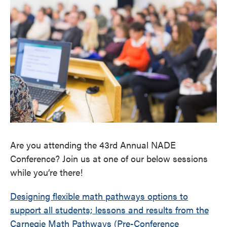
Are you attending the 43rd Annual NADE
Conference? Join us at one of our below sessions
while you’re there!
Designing flexible math pathways options to
support all students; lessons and results from the
Carnegie Math Pathways (Pre-Conference