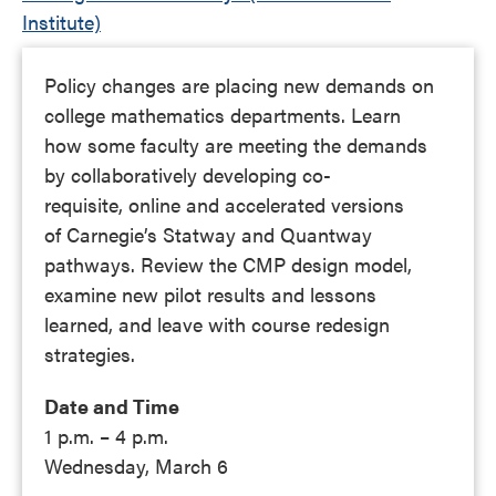
Institute)
Policy changes are placing new demands on
college mathematics departments. Learn
how some faculty are meeting the demands
by collaboratively developing co-
requisite, online and accelerated versions
of Carnegie’s Statway and Quantway
pathways. Review the CMP design model,
examine new pilot results and lessons
learned, and leave with course redesign
strategies.
Date and Time
1 p.m. – 4 p.m.
Wednesday, March 6