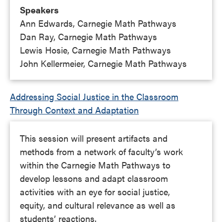
Speakers
Ann Edwards, Carnegie Math Pathways
Dan Ray, Carnegie Math Pathways
Lewis Hosie, Carnegie Math Pathways
John Kellermeier, Carnegie Math Pathways
Addressing Social Justice in the Classroom
Through Context and Adaptation
This session will present artifacts and
methods from a network of faculty’s work
within the Carnegie Math Pathways to
develop lessons and adapt classroom
activities with an eye for social justice,
equity, and cultural relevance as well as
students’ reactions.