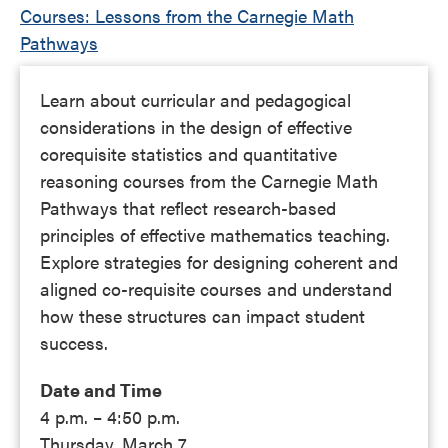
Courses: Lessons from the Carnegie Math
Pathways
Learn about curricular and pedagogical
considerations in the design of effective
corequisite statistics and quantitative
reasoning courses from the Carnegie Math
Pathways that reflect research-based
principles of effective mathematics teaching.
Explore strategies for designing coherent and
aligned co-requisite courses and understand
how these structures can impact student
success.
Date and Time
4 p.m. – 4:50 p.m.
Thursday, March 7