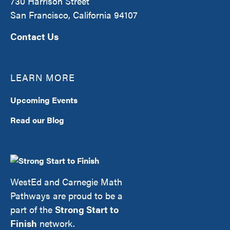
730 Harrison Street
San Francisco, California 94107
Contact Us
LEARN MORE
Upcoming Events
Read our Blog
WestEd and Carnegie Math
Pathways are proud to be a
part of the
Strong Start to
Finish
network.