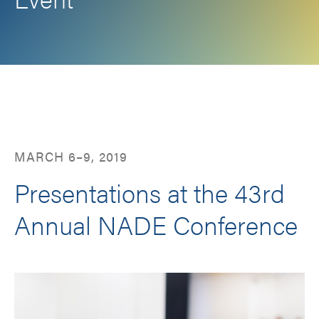
Facebook
LinkedIn
Twitter
Email
MARCH 6–9, 2019
Presentations at the 43rd
Annual NADE Conference