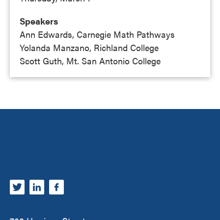
Speakers
Ann Edwards, Carnegie Math Pathways
Yolanda Manzano, Richland College
Scott Guth, Mt. San Antonio College
Footer
Carnegie Math Pathways