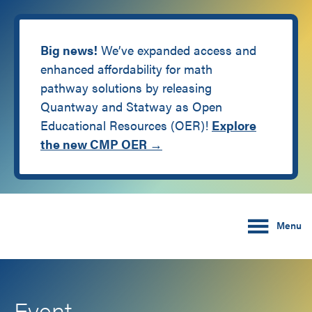
Big news!
We’ve expanded access and
enhanced affordability for math
pathway solutions by releasing
Quantway and Statway as Open
Educational Resources (OER)!
Explore
the new CMP OER →
Skip
Skip
Carnegie Math Pathw
to
to
Menu
main
footer
content
Event