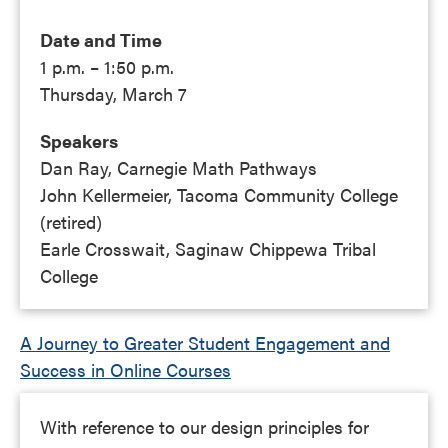
Date and Time
1 p.m. – 1:50 p.m.
Thursday, March 7
Speakers
Dan Ray, Carnegie Math Pathways
John Kellermeier, Tacoma Community College
(retired)
Earle Crosswait, Saginaw Chippewa Tribal
College
A Journey to Greater Student Engagement and
Success in Online Courses
With reference to our design principles for