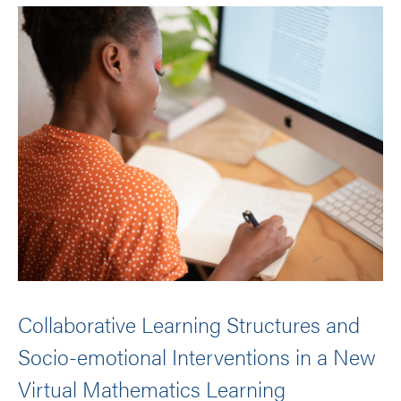
Collaborative Learning Structures and
Socio-emotional Interventions in a New
Virtual Mathematics Learning