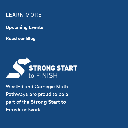
LEARN MORE
Upcoming Events
Read our Blog
WestEd and Carnegie Math
Pathways are proud to be a
part of the
Strong Start to
Finish
network.