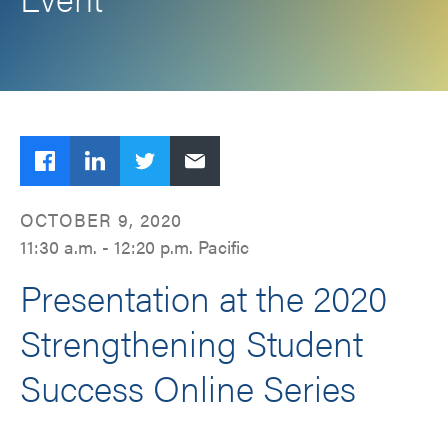
Facebook
LinkedIn
Twitter
Email
OCTOBER 9, 2020
11:30 a.m. - 12:20 p.m. Pacific
Presentation at the 2020
Strengthening Student
Success Online Series