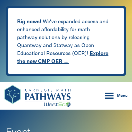
Big news!
We’ve expanded access and
enhanced affordability for math
pathway solutions by releasing
Quantway and Statway as Open
Educational Resources (OER)!
Explore
the new CMP OER →
Skip
Skip
Carnegie Math Pathw
to
to
Menu
main
footer
content
Event