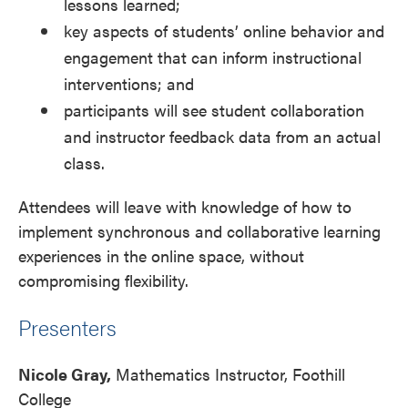
lessons learned;
key aspects of students’ online behavior and
engagement that can inform instructional
interventions; and
participants will see student collaboration
and instructor feedback data from an actual
class.
Attendees will leave with knowledge of how to
implement synchronous and collaborative learning
experiences in the online space, without
compromising flexibility.
Presenters
Nicole Gray,
Mathematics Instructor, Foothill
College