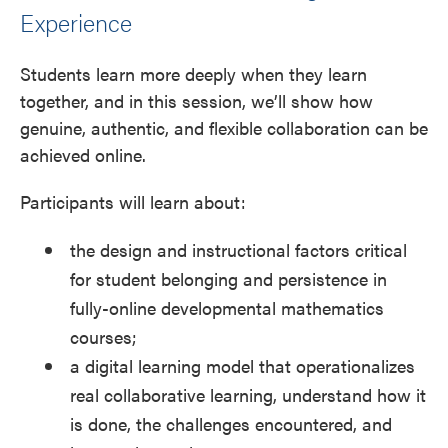
Experience
Students learn more deeply when they learn
together, and in this session, we’ll show how
genuine, authentic, and flexible collaboration can be
achieved online.
Participants will learn about:
the design and instructional factors critical
for student belonging and persistence in
fully-online developmental mathematics
courses;
a digital learning model that operationalizes
real collaborative learning, understand how it
is done, the challenges encountered, and