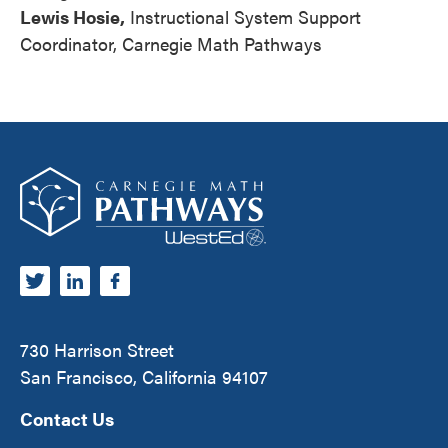
Lewis Hosie,
Instructional System Support
Coordinator, Carnegie Math Pathways
Footer
Carnegie Math Pathways
730 Harrison Street
San Francisco, California 94107
Contact Us