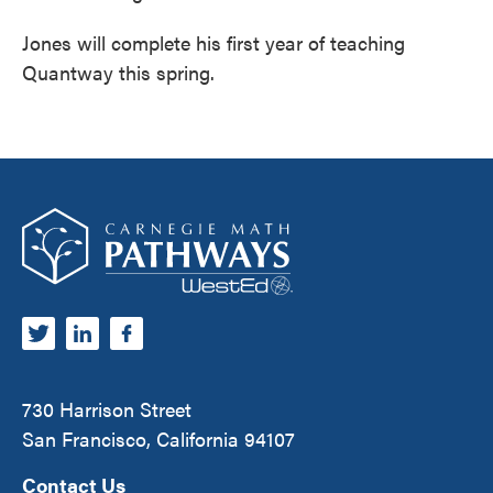
Jones will complete his first year of teaching
Quantway this spring.
Footer
Carnegie Math Pathways
730 Harrison Street
San Francisco, California 94107
Contact Us