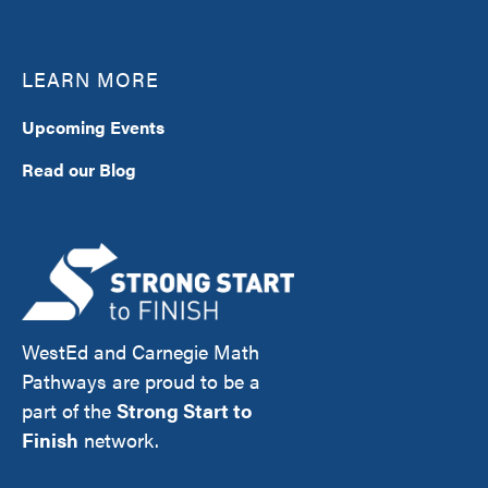
LEARN MORE
Upcoming Events
Read our Blog
WestEd and Carnegie Math
Pathways are proud to be a
part of the
Strong Start to
Finish
network.