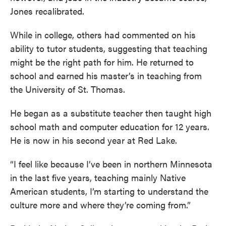
Jones recalibrated.
While in college, others had commented on his
ability to tutor students, suggesting that teaching
might be the right path for him. He returned to
school and earned his master’s in teaching from
the University of St. Thomas.
He began as a substitute teacher then taught high
school math and computer education for 12 years.
He is now in his second year at Red Lake.
“I feel like because I’ve been in northern Minnesota
in the last five years, teaching mainly Native
American students, I’m starting to understand the
culture more and where they’re coming from.”