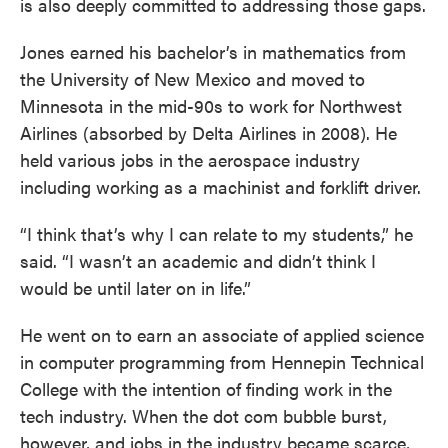
is also deeply committed to addressing those gaps.
Jones earned his bachelor’s in mathematics from
the University of New Mexico and moved to
Minnesota in the mid-90s to work for Northwest
Airlines (absorbed by Delta Airlines in 2008). He
held various jobs in the aerospace industry
including working as a machinist and forklift driver.
“I think that’s why I can relate to my students,” he
said. “I wasn’t an academic and didn’t think I
would be until later on in life.”
He went on to earn an associate of applied science
in computer programming from Hennepin Technical
College with the intention of finding work in the
tech industry. When the dot com bubble burst,
however, and jobs in the industry became scarce,