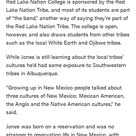
Red Lake Nation College is sponsored by the Red
Lake Nation Tribe, and most of its students are part
of “the band,” another way of saying they’re part of
the Red Lake Nation Tribe. The college is open,
however, and also draws students from other tribes
such as the local White Earth and Ojibwe tribes.
While Jones is still learning about the local tribes’
cultures he’d had some exposure to Southwestern
tribes in Albuquerque.
“Growing up in New Mexico people talked about
three cultures of New Mexico; Mexican American,
the Anglo and the Native American cultures,” he
said.
Jones was born on a reservation and was no
stranger to reservation life in New Mexico, with