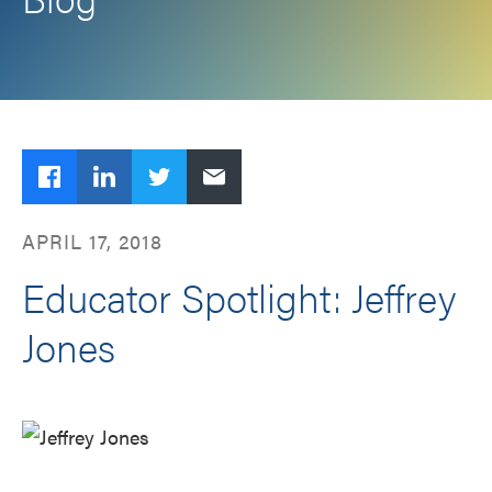
Facebook
LinkedIn
Twitter
Email
APRIL 17, 2018
Educator Spotlight: Jeffrey
Jones