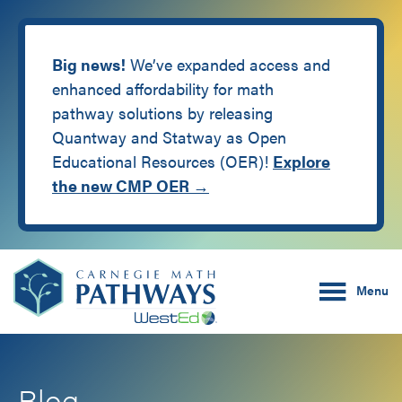
Big news!
We’ve expanded access and
enhanced affordability for math
pathway solutions by releasing
Quantway and Statway as Open
Educational Resources (OER)!
Explore
the new CMP OER →
Skip
Skip
Carnegie Math Pathw
to
to
Menu
main
footer
content
Blog