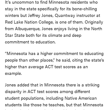
It’s uncommon to find Minnesota residents who
stay in the state specifically for its bone-chilling
winters but Jeffrey Jones, Quantway instructor at
Red Lake Nation College, is one of them. Originally
from Albuquerque, Jones enjoys living in the North
Star State both for its climate and deep
commitment to education.
“Minnesota has a higher commitment to educating
people than other places,” he said, citing the state’s
higher than average ACT test scores as an
example.
Jones added that in Minnesota there is a striking
disparity in ACT test scores among different
student populations, including Native American
students like those he teaches, but that Minnesota