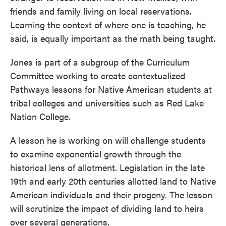
friends and family living on local reservations.
Learning the context of where one is teaching, he
said, is equally important as the math being taught.
Jones is part of a subgroup of the Curriculum
Committee working to create contextualized
Pathways lessons for Native American students at
tribal colleges and universities such as Red Lake
Nation College.
A lesson he is working on will challenge students
to examine exponential growth through the
historical lens of allotment. Legislation in the late
19th and early 20th centuries allotted land to Native
American individuals and their progeny. The lesson
will scrutinize the impact of dividing land to heirs
over several generations.