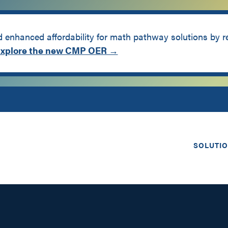
enhanced affordability for math pathway solutions by 
xplore the new CMP OER →
SOLUTI