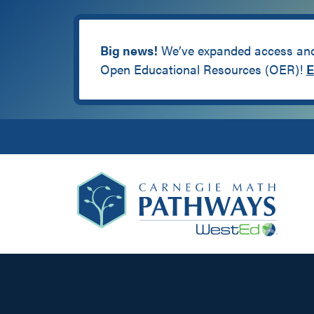
Big news!
We’ve expanded access and 
Open Educational Resources (OER)!
E
Skip
Skip
Skip
to
to
to
primary
main
footer
navigation
content