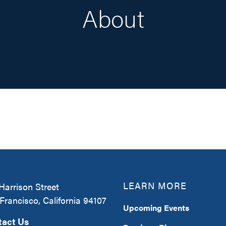
About
LEARN MORE
Harrison Street
Francisco, California 94107
Upcoming Events
tact Us