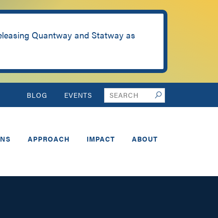
releasing Quantway and Statway as
Search
BLOG
EVENTS
Search
this
website
ONS
APPROACH
IMPACT
ABOUT